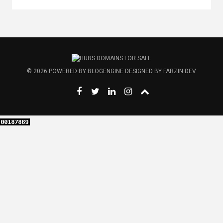
© 2026
POWERED BY
BLOGENGINE
DESIGNED BY
FARZIN.DEV