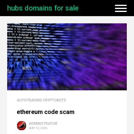
hubs domains for sale
AUTOTRADING CRYPTOBOTS
ethereum code scam
ADMINISTRATOR
MAY 14, 2024