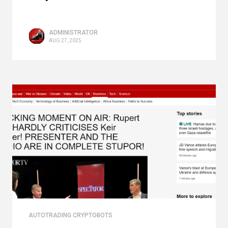
ADMINISTRATOR
AUG 27, 2025
AUTOTRADING CRYPTOBOTS