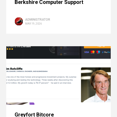
Berkshire Computer Support
ADMINISTRATOR
MAR 19, 2026
Greyfort Bitcore