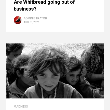
Are Whitbread going out of
business?
ADMINISTRATOR
AUG 05, 2026
MADNESS