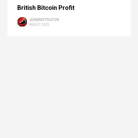
British Bitcoin Profit
ADMINISTRATOR
AUG 27, 2025