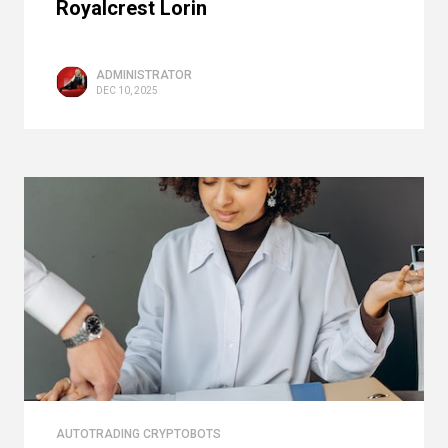
Royalcrest Lorin
ADMINISTRATOR
DEC 10, 2025
AUTOTRADING CRYPTOBOTS