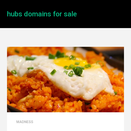
hubs domains for sale
MADNESS