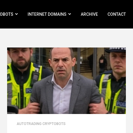
ROBOTS
INTERNET DOMAINS
ARCHIVE
CONTACT
AUTOTRADING CRYPTOBOTS