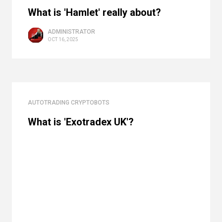
What is 'Hamlet' really about?
ADMINISTRATOR
OCT 16, 2025
AUTOTRADING CRYPTOBOTS
What is 'Exotradex UK'?