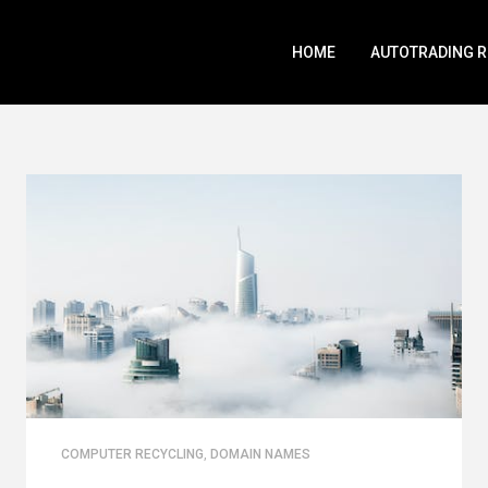
HOME
AUTOTRADING 
COMPUTER RECYCLING
,
DOMAIN NAMES