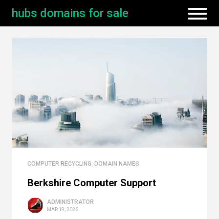
hubs domains for sale
COMPUTER RECYCLING
,
DOMAIN NAMES
Berkshire Computer Support
ADMINISTRATOR
MAR 19, 2026