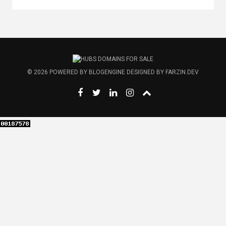
© 2026
POWERED BY
BLOGENGINE
DESIGNED BY
FARZIN.DEV