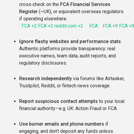
cross‑check on the
FCA Financial Services
Register
(~UK), or equivalent overseas regulators
if operating elsewhere.
FCA
+2
FCA
+2
reddit.com
+2
FCA
FCA
+9
FCA
+
Ignore flashy websites and performance stats.
Authentic platforms provide transparency: real
executive names, team data, audit reports, and
regulatory disclosures.
Research independently
via forums like Airtasker,
Trustpilot, Reddit, or fintech news coverage.
Report suspicious contact attempts
to your local
financial authority—e.g. UK: Action Fraud or FCA.
Use burner emails and phone numbers
if
engaging, and don’t deposit any funds unless