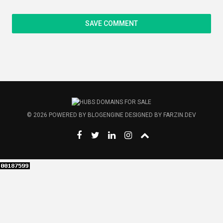
© 2026
POWERED BY
BLOGENGINE
DESIGNED BY
FARZIN.DEV