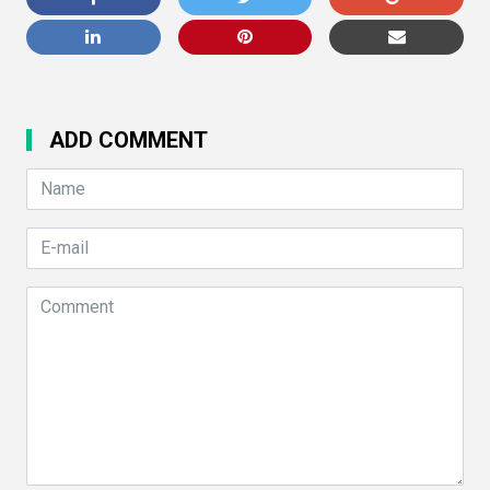
ADD COMMENT