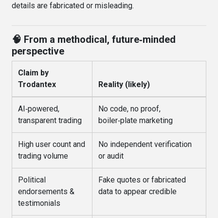
details are fabricated or misleading
.
🧠 From a methodical, future‑minded
perspective
Claim by
Trodantex
Reality (likely)
AI‑powered,
No code, no proof,
transparent trading
boiler‑plate marketing
High user count and
No independent verification
trading volume
or audit
Political
Fake quotes or fabricated
endorsements &
data to appear credible
testimonials