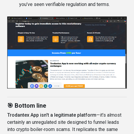
you’ve seen verifiable regulation and terms.
🎯 Bottom line
Trodantex App isn't a legitimate platform
—it’s almost
certainly an unregulated site designed to funnel leads
into crypto boiler‑room scams. It replicates the same