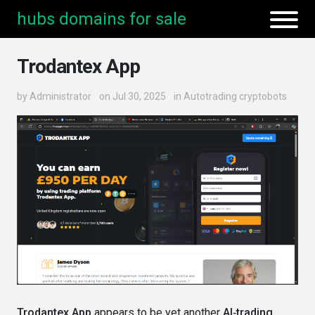
hubs domains for sale
Trodantex App
by
Administrator
on Jul 30, 2025
in
Autotrading cryptobots
Trodantex App
appears to be yet another
AI‑trading