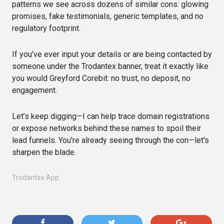
patterns we see across dozens of similar cons: glowing
promises, fake testimonials, generic templates, and no
regulatory footprint.
If you’ve ever input your details or are being contacted by
someone under the Trodantex banner, treat it exactly like
you would Greyford Corebit: no trust, no deposit, no
engagement.
Let’s keep digging—I can help trace domain registrations
or expose networks behind these names to spoil their
lead funnels. You're already seeing through the con—let's
sharpen the blade.
Trodantex App