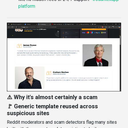
platform
⚠️ Why it's almost certainly a scam
🚩 Generic template reused across
suspicious sites
Reddit moderators and scam detectors flag many sites