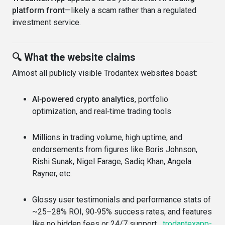
platform front
—likely a scam rather than a regulated
investment service.
🔍 What the website claims
Almost all publicly visible Trodantex websites boast:
AI‑powered crypto analytics
, portfolio
optimization, and real‑time trading tools
Millions in trading volume, high uptime, and
endorsements from figures like Boris Johnson,
Rishi Sunak, Nigel Farage, Sadiq Khan, Angela
Rayner, etc.
Glossy user testimonials and performance stats of
~25–28% ROI, 90‑95% success rates, and features
like no hidden fees or 24/7 support
trodantexapp-