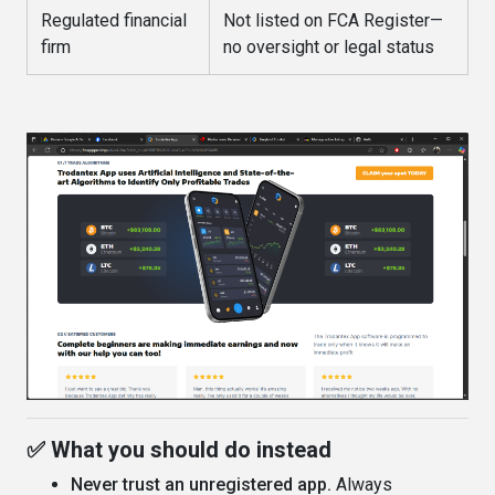
Regulated financial
Not listed on FCA Register—
firm
no oversight or legal status
✅ What you should do instead
Never trust an unregistered app.
Always