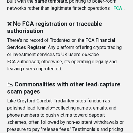
built with the
same template
, pointing to boiler‑room
networks rather than legitimate fintech operations
FCA
.
❌ No FCA registration or traceable
authorisation
There's no record of Trodantex on the
FCA Financial
Services Register
. Any platform offering crypto trading
or investment services to UK users
must
be
FCA‑authorised; otherwise, it's operating illegally and
leaving users unprotected
.
📉 Commonalities with other lead‑capture
scam pages
Like Greyford Corebit, Trodantex sites function as
polished lead funnels—collecting names, emails, and
phone numbers to push victims toward deposit
schemes, often followed by non‑existent withdrawals or
pressure to pay "release fees." Testimonials and pricing